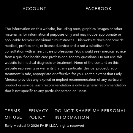
ACCOUNT
FACEBOOK
The information on this website, including texts, graphics, images or other
material, is for informational purposes only and may not be appropriate or
applicable for your individual circumstances. This website does not provide
medical, professional, or licensed advice and is not a substitute for
consultation with a health care professional. You should seek medical advice
from a qualified health care professional for any questions. Do not use this
website for medical diagnosis or treatment. None of the content on this
website represents or warrants that any particular device, procedure, or
treatment is safe, appropriate or effective for you. To the extent that Early
Medical provides any explicit or implied recommendation of any particular
product or service, such recommendation is only a general recommendation
that is not specific to any particular person or illness.
TERMS
PRIVACY
DO NOT SHARE MY PERSONAL
OF USE
POLICY
INFORMATION
Early Medical © 2026 PA IP, LLC
All rights reserved