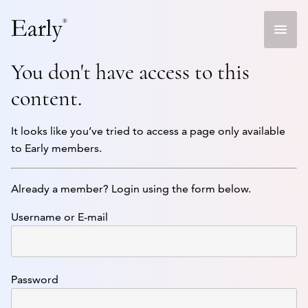
Skip
to
content
You don't have access to this
content.
It looks like you’ve tried to access a page only available
to Early members.
Already a member? Login using the form below.
Username or E-mail
Password