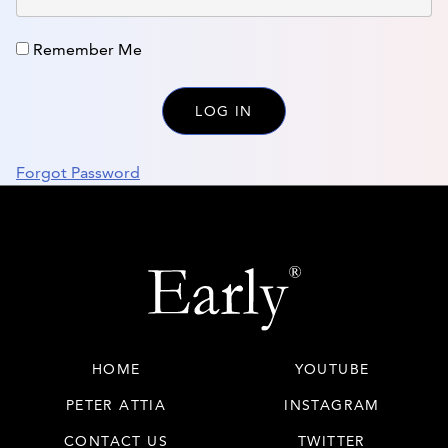
Remember Me
Forgot Password
HOME
YOUTUBE
PETER ATTIA
INSTAGRAM
CONTACT US
TWITTER